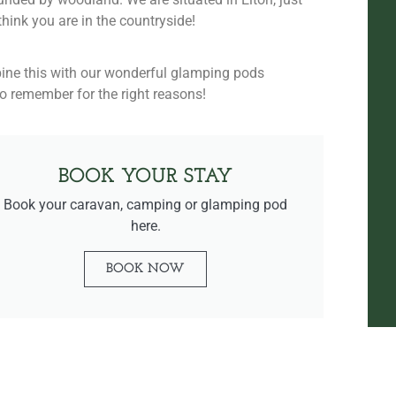
hink you are in the countryside!
bine this with our wonderful glamping pods
to remember for the right reasons!
BOOK YOUR STAY
Book your caravan, camping or glamping pod
here.
BOOK NOW