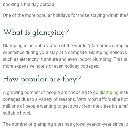
booking a holiday abroad.
One of the more popular holidays for those staying within the
What is glamping?
Glamping in an abbreviation of the words “glamorous camping”
experience during your stay at a campsite. Glamping holiday
such as electricity, furniture and even indoor plumbing! This is
more expensive hotels or even holiday cottages.
How popular are they?
A growing number of people are choosing to go
glamping
inst
cottages due to a variety of reasons. With most affordable h
millions of people wanting to get away from the cities it’s a re
suitable hotel.
The number of glamping sites has grown year-on-year since it