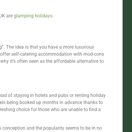
 UK are
glamping holidays
.
. The idea is that you have a more luxurious
s offer self-catering accommodation with mod-cons
 why it’s often seen as the affordable alternative to
ead of staying in hotels and pubs or renting holiday
otels being booked up months in advance thanks to
freshing choice for those who are unable to find a
s conception and the popularity seems to be in no