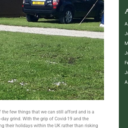
A
A
J
M
J
F
J
A
f the few things that we can still afford and is a
day grind. With the grip of Covid-19 and the
 their holidays within the UK rather than risking