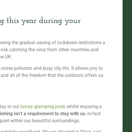
 this year during your
wing the gradual easing of lockdown restrictions a
 risk catching the virus from other countries and
he UK.
oise pollution and busy city life. It allows you to
 and all of the freedom that the outdoors offers us.
tay in our
luxury glamping pods
whilst enjoying a
ishing isn’t a requirement to stay with us
, in-fact
quiet within our beautiful surroundings.
unded by woodland. We are situated in Elton, just