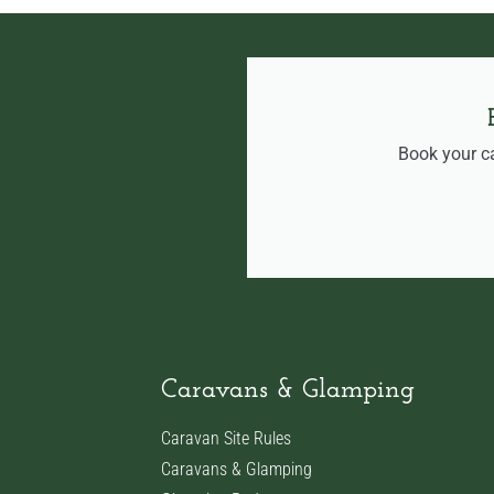
Book your c
Caravans & Glamping
Caravan Site Rules
Caravans & Glamping