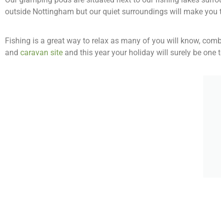
outside Nottingham but our quiet surroundings will make you t
Fishing is a great way to relax as many of you will know, com
and
caravan site
and this year your holiday will surely be one 