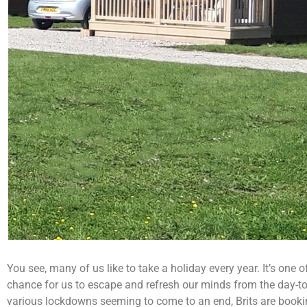
You see, many of us like to take a holiday every year. It’s one o
chance for us to escape and refresh our minds from the day-to-
various lockdowns seeming to come to an end, Brits are booking