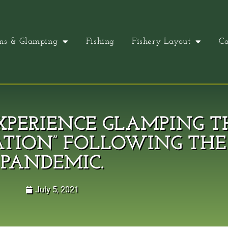
ns & Glamping
Fishing
Fishery Layout
Ca
PERIENCE GLAMPING T
ATION” FOLLOWING THE 
PANDEMIC.
July 5, 2021