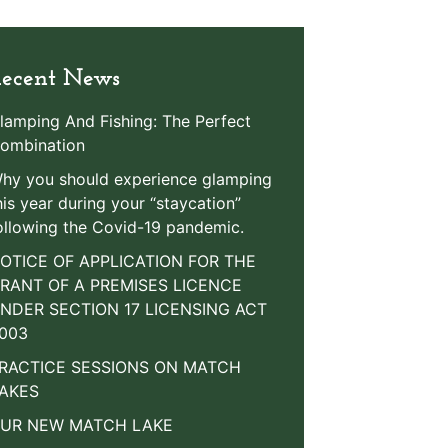
ecent News
lamping And Fishing: The Perfect
ombination
hy you should experience glamping
his year during your “staycation”
ollowing the Covid-19 pandemic.
OTICE OF APPLICATION FOR THE
RANT OF A PREMISES LICENCE
NDER SECTION 17 LICENSING ACT
003
RACTICE SESSIONS ON MATCH
AKES
UR NEW MATCH LAKE