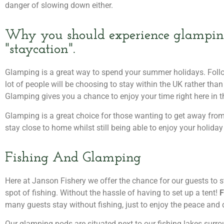
danger of slowing down either.
Why you should experience glamping
"staycation".
Glamping is a great way to spend your summer holidays. Follo
lot of people will be choosing to stay within the UK rather than
Glamping gives you a chance to enjoy your time right here in t
Glamping is a great choice for those wanting to get away from n
stay close to home whilst still being able to enjoy your holiday
Fishing And Glamping
Here at Janson Fishery we offer the chance for our guests to s
spot of fishing. Without the hassle of having to set up a tent!
F
many guests stay without fishing, just to enjoy the peace and 
Our glamping pods are situated next to our fishing lakes surro