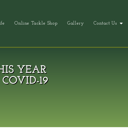
fe
Online Tackle Shop
Gallery
Contact Us
HIS YEAR
COVID-19