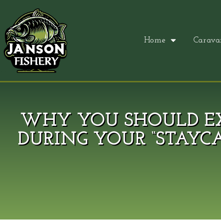
Home
Carava
WHY YOU SHOULD EX
DURING YOUR “STAYC