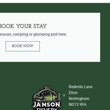
BOOK YOUR STAY
aravan, camping or glamping pod here.
BOOK NOW
Redmile Lane
Elton
Nottingham
NG13 9FA