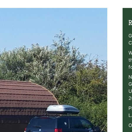
R
G
C
W
t
f
N
G
U
2
P
L
O