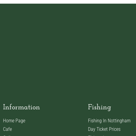
Information
Fishing
Home Page
Fishing In Nottingham
Cafe
Day Ticket Prices