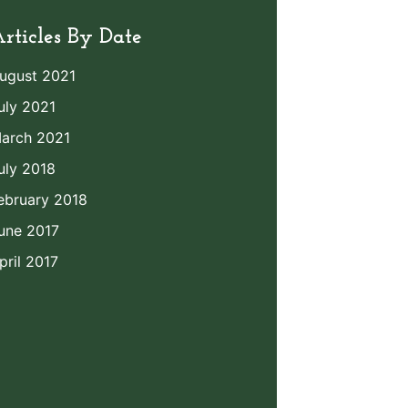
rticles By Date
ugust 2021
uly 2021
arch 2021
uly 2018
ebruary 2018
une 2017
pril 2017