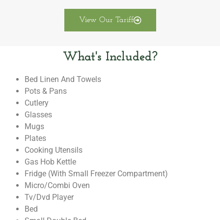
View Our Tariff
What's Included?
Bed Linen And Towels
Pots & Pans
Cutlery
Glasses
Mugs
Plates
Cooking Utensils
Gas Hob Kettle
Fridge (with Small Freezer Compartment)
Micro/combi Oven
Tv/dvd Player
Bed