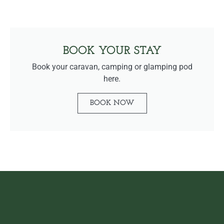
BOOK YOUR STAY
Book your caravan, camping or glamping pod
here.
BOOK NOW