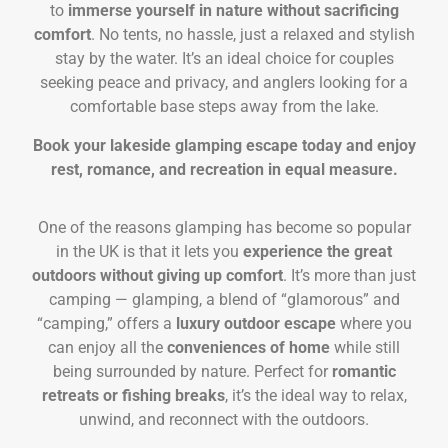
to
immerse yourself in nature without sacrificing
comfort
. No tents, no hassle, just a relaxed and stylish
stay by the water. It’s an ideal choice for couples
seeking peace and privacy, and anglers looking for a
comfortable base steps away from the lake.
Book your lakeside glamping escape today and enjoy
rest, romance, and recreation in equal measure.
One of the reasons glamping has become so popular
in the UK is that it lets you
experience the great
outdoors without giving up comfort
. It’s more than just
camping — glamping, a blend of “glamorous” and
“camping,” offers a
luxury outdoor escape
where you
can enjoy all the
conveniences of home
while still
being surrounded by nature. Perfect for
romantic
retreats or fishing breaks
, it’s the ideal way to relax,
unwind, and reconnect with the outdoors.