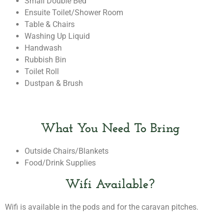
Small Double Bed
Ensuite Toilet/shower Room
Table & Chairs
Washing Up Liquid
Handwash
Rubbish Bin
Toilet Roll
Dustpan & Brush
What You Need To Bring
Outside Chairs/blankets
Food/drink Supplies
Wifi Available?
Wifi is available in the pods and for the caravan pitches.