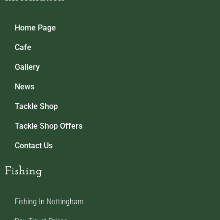
Home Page
Cafe
Gallery
News
Tackle Shop
Tackle Shop Offers
Contact Us
Fishing
Fishing In Nottingham