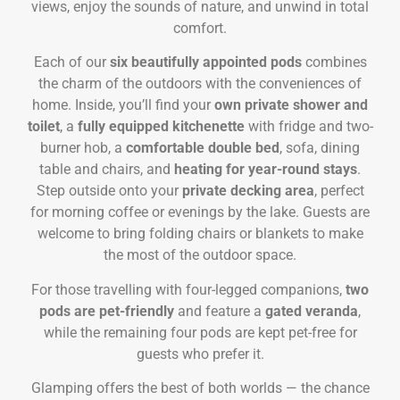
views, enjoy the sounds of nature, and unwind in total
comfort.
Each of our
six beautifully appointed pods
combines
the charm of the outdoors with the conveniences of
home. Inside, you’ll find your
own private shower and
toilet
, a
fully equipped kitchenette
with fridge and two-
burner hob, a
comfortable double bed
, sofa, dining
table and chairs, and
heating for year-round stays
.
Step outside onto your
private decking area
, perfect
for morning coffee or evenings by the lake. Guests are
welcome to bring folding chairs or blankets to make
the most of the outdoor space.
For those travelling with four-legged companions,
two
pods are pet-friendly
and feature a
gated veranda
,
while the remaining four pods are kept pet-free for
guests who prefer it.
Glamping offers the best of both worlds — the chance