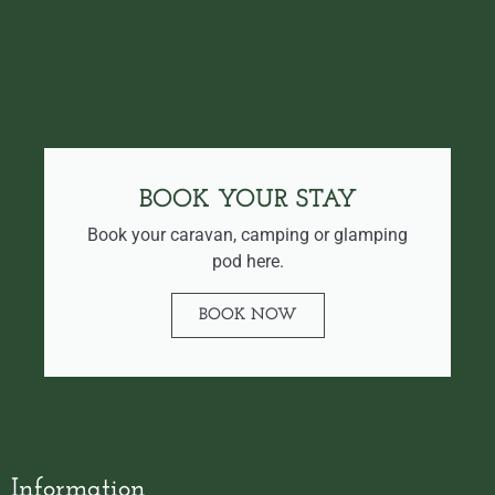
BOOK YOUR STAY
Book your caravan, camping or glamping
pod here.
BOOK NOW
Information