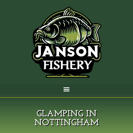
GLAMPING IN
NOTTINGHAM