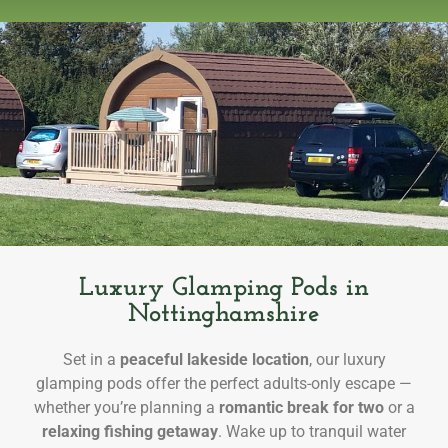
Luxury Glamping Pods in
Nottinghamshire
Set in a
peaceful lakeside location
, our luxury
glamping pods offer the perfect adults-only escape —
whether you’re planning a
romantic break for two
or a
relaxing fishing getaway
. Wake up to tranquil water