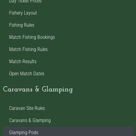
Day Ticket Prices
Fishery Layout
Fishing Rules
Match Fishing Bookings
Match Fishing Rules
Match Results
Open Match Dates
Caravans & Glamping
Caravan Site Rules
Caravans & Glamping
Glamping Pods