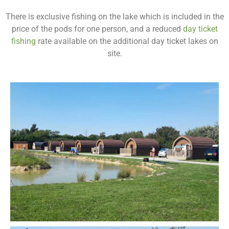
There is exclusive fishing on the lake which is included in the
price of the pods for one person, and a reduced
day ticket
fishing
rate available on the additional day ticket lakes on
site.