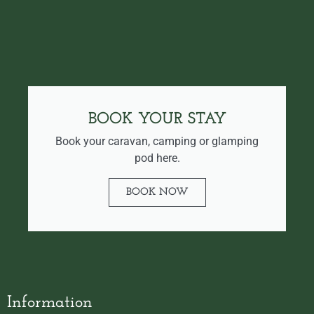
BOOK YOUR STAY
Book your caravan, camping or glamping
pod here.
BOOK NOW
Information