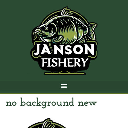
no background new