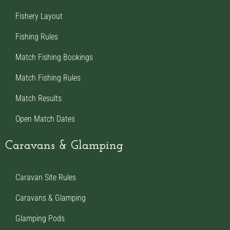
Fishery Layout
Fishing Rules
Match Fishing Bookings
Match Fishing Rules
Match Results
Open Match Dates
Caravans & Glamping
Caravan Site Rules
Caravans & Glamping
Glamping Pods