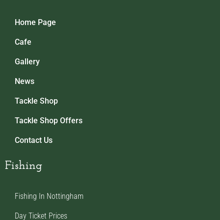
Home Page
Cafe
Gallery
News
Tackle Shop
Tackle Shop Offers
Contact Us
Fishing
Fishing In Nottingham
Day Ticket Prices