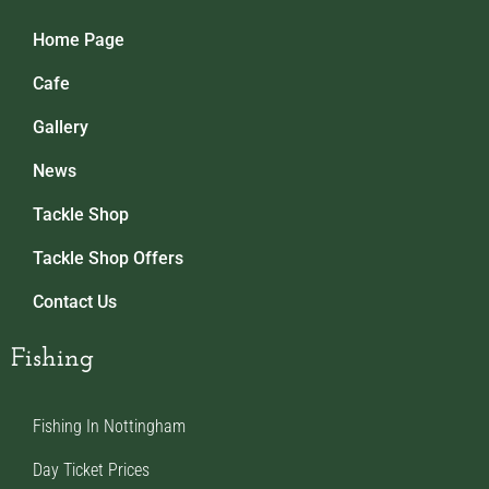
Home Page
Cafe
Gallery
News
Tackle Shop
Tackle Shop Offers
Contact Us
Fishing
Fishing In Nottingham
Day Ticket Prices