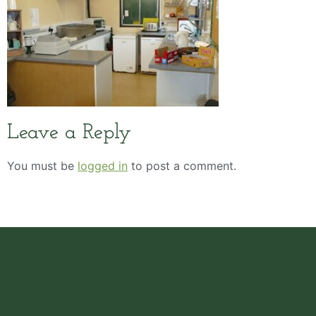
Leave a Reply
You must be
logged in
to post a comment.