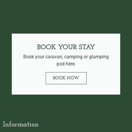
BOOK YOUR STAY
Book your caravan, camping or glamping
pod here.
BOOK NOW
Information