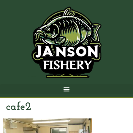
cafe2