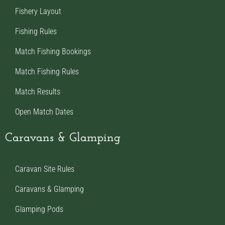
Fishery Layout
Fishing Rules
Match Fishing Bookings
Match Fishing Rules
Match Results
Open Match Dates
Caravans & Glamping
Caravan Site Rules
Caravans & Glamping
Glamping Pods