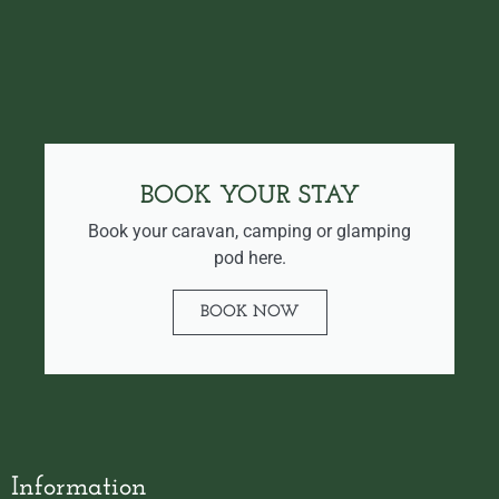
BOOK YOUR STAY
Book your caravan, camping or glamping
pod here.
BOOK NOW
Information