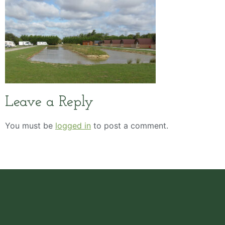
Leave a Reply
You must be
logged in
to post a comment.