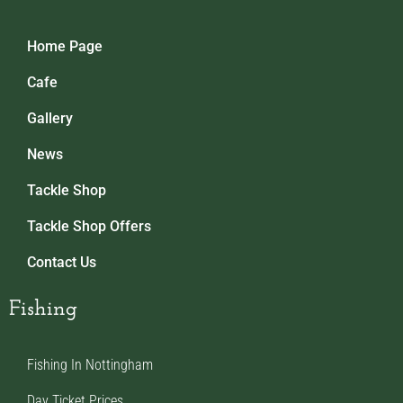
Home Page
Cafe
Gallery
News
Tackle Shop
Tackle Shop Offers
Contact Us
Fishing
Fishing In Nottingham
Day Ticket Prices