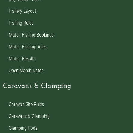
Fishery Layout
Fishing Rules
Match Fishing Bookings
Match Fishing Rules
Match Results
Open Match Dates
Caravans & Glamping
Caravan Site Rules
Caravans & Glamping
Glamping Pods