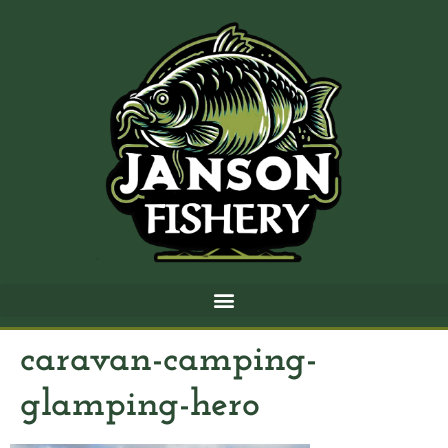
caravan-camping-
glamping-hero