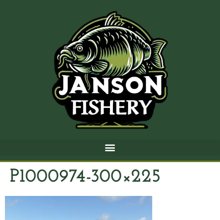
P1000974-300×225