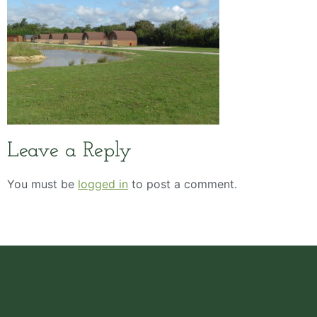
Leave a Reply
You must be
logged in
to post a comment.