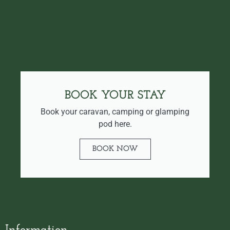
BOOK YOUR STAY
Book your caravan, camping or glamping
pod here.
BOOK NOW
Information