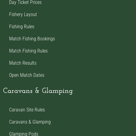
Day Ticket Prices
Fishery Layout
Fishing Rules
Match Fishing Bookings
Match Fishing Rules
Match Results
Open Match Dates
Caravans & Glamping
Caravan Site Rules
Caravans & Glamping
Glamping Pods