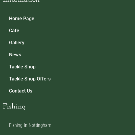
Home Page
Cafe
Gallery
News
Tackle Shop
Tackle Shop Offers
Contact Us
Fishing
Fishing In Nottingham