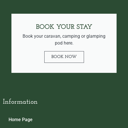
BOOK YOUR STAY
Book your caravan, camping or glamping
pod here.
BOOK NOW
Information
Home Page