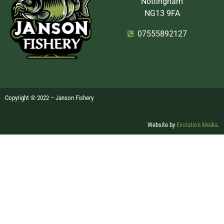
Nottingham
NG13 9FA
07555892127
Copyright © 2022 – Janson Fishery
Website by
Evolution Media
.