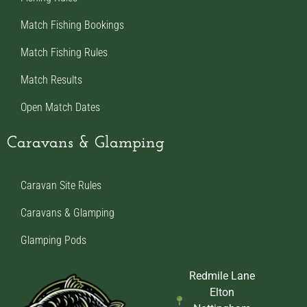
Match Fishing Bookings
Match Fishing Rules
Match Results
Open Match Dates
Caravans & Glamping
Caravan Site Rules
Caravans & Glamping
Glamping Pods
Redmile Lane
Elton