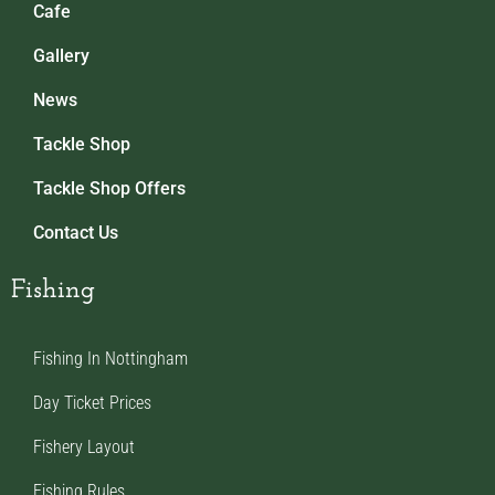
Cafe
Gallery
News
Tackle Shop
Tackle Shop Offers
Contact Us
Fishing
Fishing In Nottingham
Day Ticket Prices
Fishery Layout
Fishing Rules