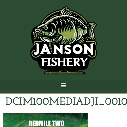
DCIM100MEDIADJI_0010