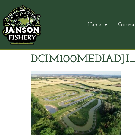
Home
Carava
DCIM100MEDIADJI_