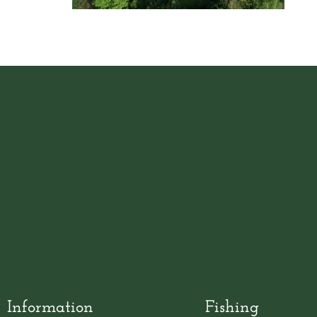
Information
Fishing