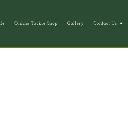
fe
Online Tackle Shop
Gallery
Contact Us