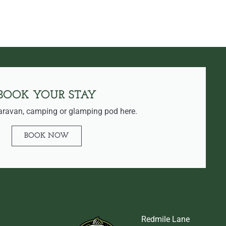
BOOK YOUR STAY
aravan, camping or glamping pod here.
BOOK NOW
Redmile Lane