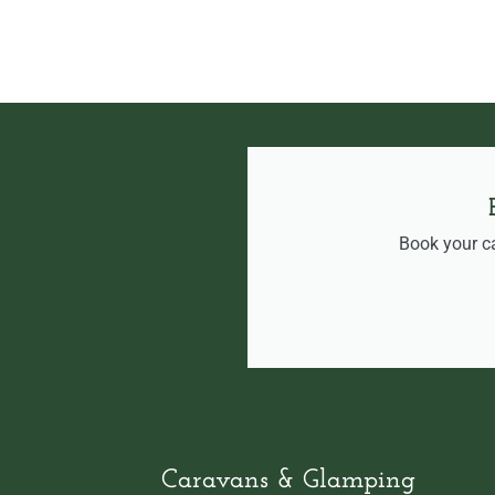
Book your c
Caravans & Glamping