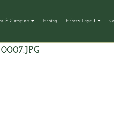
ns & Glamping
Fishing
Fishery Layout
Ca
0007.JPG