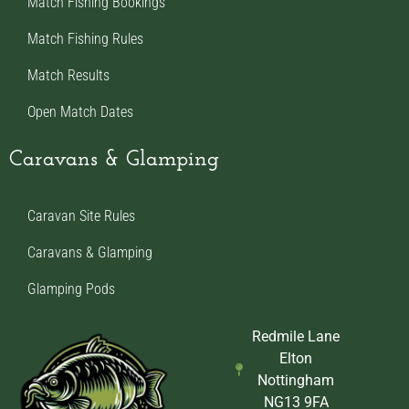
Match Fishing Bookings
Match Fishing Rules
Match Results
Open Match Dates
Caravans & Glamping
Caravan Site Rules
Caravans & Glamping
Glamping Pods
Redmile Lane
Elton
Nottingham
NG13 9FA