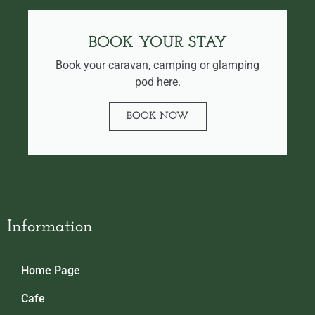
BOOK YOUR STAY
Book your caravan, camping or glamping
pod here.
BOOK NOW
Information
Home Page
Cafe