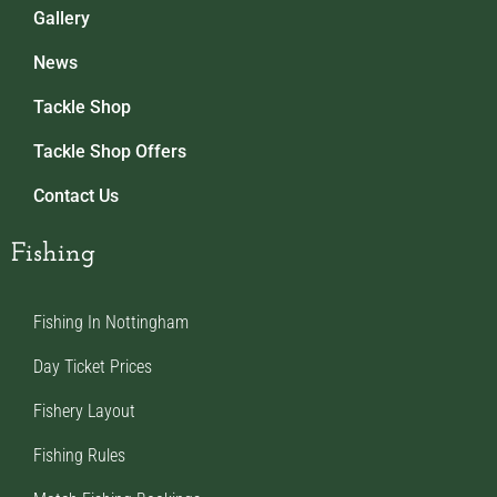
Gallery
News
Tackle Shop
Tackle Shop Offers
Contact Us
Fishing
Fishing In Nottingham
Day Ticket Prices
Fishery Layout
Fishing Rules