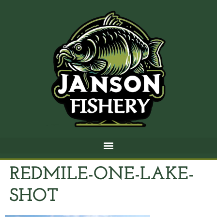
REDMILE-ONE-LAKE-
SHOT