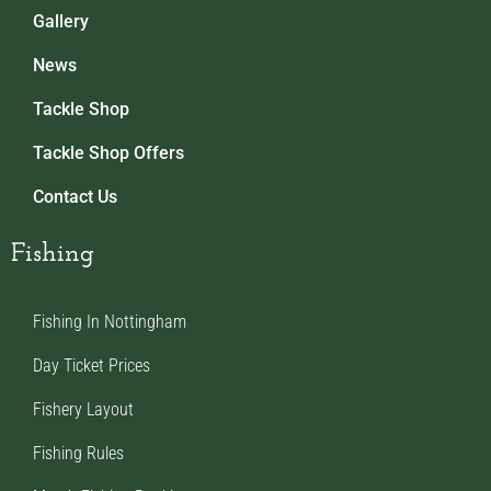
Gallery
News
Tackle Shop
Tackle Shop Offers
Contact Us
Fishing
Fishing In Nottingham
Day Ticket Prices
Fishery Layout
Fishing Rules