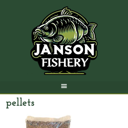
pellets