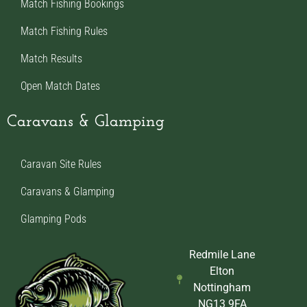
Match Fishing Bookings
Match Fishing Rules
Match Results
Open Match Dates
Caravans & Glamping
Caravan Site Rules
Caravans & Glamping
Glamping Pods
Redmile Lane
Elton
Nottingham
NG13 9FA