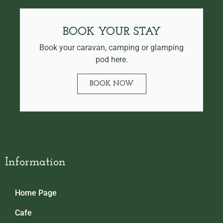
BOOK YOUR STAY
Book your caravan, camping or glamping
pod here.
BOOK NOW
Information
Home Page
Cafe