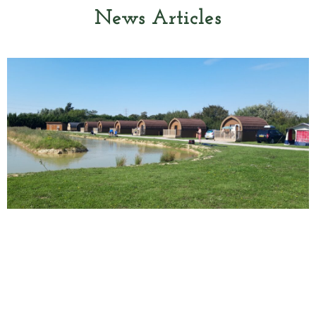
News Articles