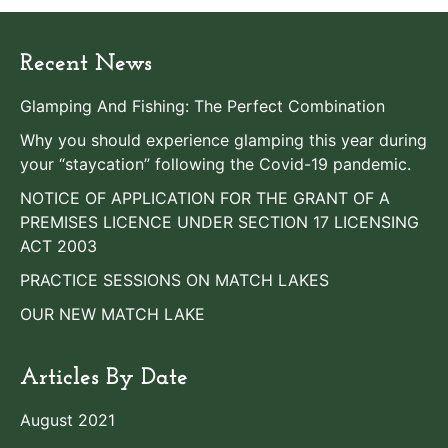
Recent News
Glamping And Fishing: The Perfect Combination
Why you should experience glamping this year during
your “staycation” following the Covid-19 pandemic.
NOTICE OF APPLICATION FOR THE GRANT OF A
PREMISES LICENCE UNDER SECTION 17 LICENSING
ACT 2003
PRACTICE SESSIONS ON MATCH LAKES
OUR NEW MATCH LAKE
Articles By Date
August 2021