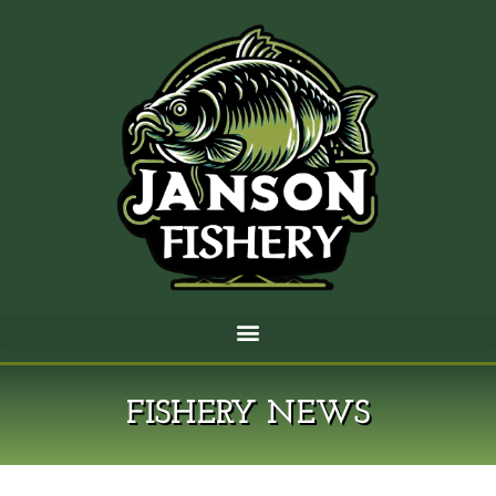
FISHERY NEWS