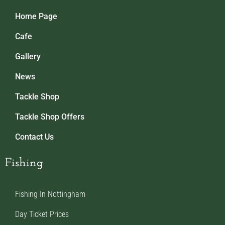
Home Page
Cafe
Gallery
News
Tackle Shop
Tackle Shop Offers
Contact Us
Fishing
Fishing In Nottingham
Day Ticket Prices