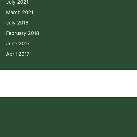
July 2021
March 2021
July 2018
February 2018
June 2017
April 2017