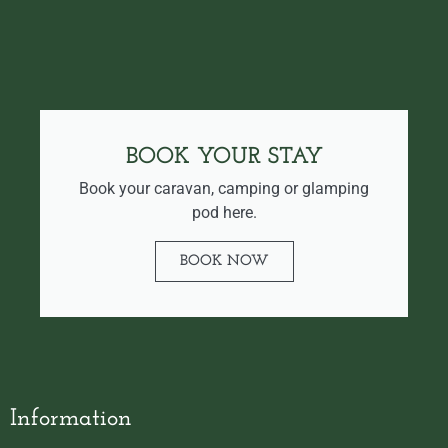
BOOK YOUR STAY
Book your caravan, camping or glamping
pod here.
BOOK NOW
Information