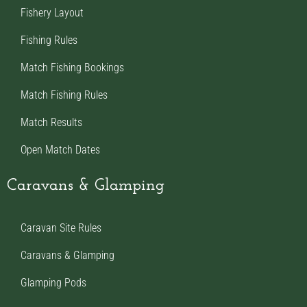
Fishery Layout
Fishing Rules
Match Fishing Bookings
Match Fishing Rules
Match Results
Open Match Dates
Caravans & Glamping
Caravan Site Rules
Caravans & Glamping
Glamping Pods