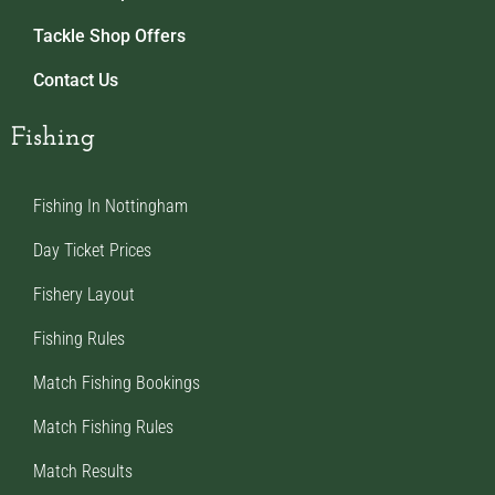
Tackle Shop Offers
Contact Us
Fishing
Fishing In Nottingham
Day Ticket Prices
Fishery Layout
Fishing Rules
Match Fishing Bookings
Match Fishing Rules
Match Results