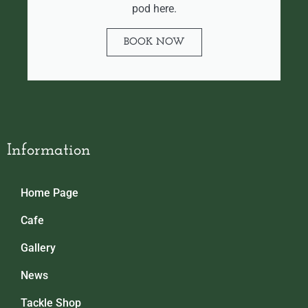
pod here.
BOOK NOW
Information
Home Page
Cafe
Gallery
News
Tackle Shop