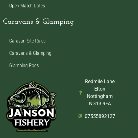
Open Match Dates
Caravans & Glamping
Caravan Site Rules
Caravans & Glamping
Glamping Pods
Redmile Lane
Elton
Nottingham
NG13 9FA
07555892127