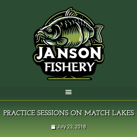
PRACTICE SESSIONS ON MATCH LAKES
July 23, 2018