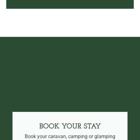
BOOK YOUR STAY
Book your caravan, camping or glamping