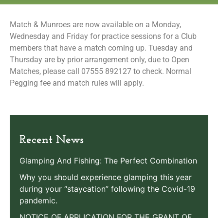
Match & Munroes are now available on a Monday,
Wednesday and Friday for practice sessions for a Club
members that have a match coming up. Tuesday and
Thursday are by prior arrangement only, due to Open
Matches, please call 07555 892127 to check. Normal
Pegging fee and match rules will apply.
Recent News
Glamping And Fishing: The Perfect Combination
Why you should experience glamping this year
during your “staycation” following the Covid-19
pandemic.
NOTICE OF APPLICATION FOR THE GRANT OF