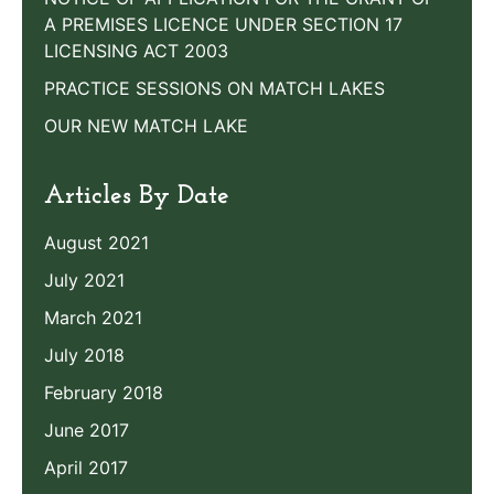
A PREMISES LICENCE UNDER SECTION 17
LICENSING ACT 2003
PRACTICE SESSIONS ON MATCH LAKES
OUR NEW MATCH LAKE
Articles By Date
August 2021
July 2021
March 2021
July 2018
February 2018
June 2017
April 2017